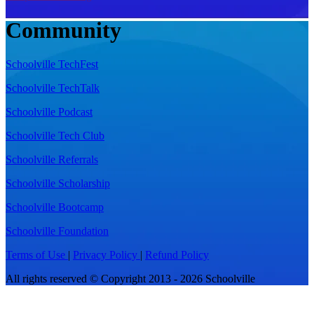
Community
Schoolville TechFest
Schoolville TechTalk
Schoolville Podcast
Schoolville Tech Club
Schoolville Referrals
Schoolville Scholarship
Schoolville Bootcamp
Schoolville Foundation
Terms of Use
|
Privacy Policy
|
Refund Policy
All rights reserved © Copyright 2013 - 2026 Schoolville