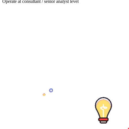
Operate at consultant / senior analyst level