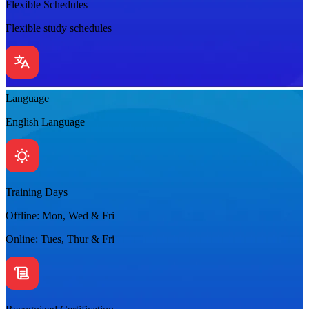
Flexible Schedules
Flexible study schedules
Language
English Language
Training Days
Offline: Mon, Wed & Fri
Online: Tues, Thur & Fri