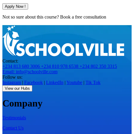
Apply Now !
Not so sure about this course?
Book a free consultation
Contact:
+234 813 680 3006
+234 810 978 6538
+234 802 350 3315
Email: info@schoolville.com
Follow us:
Instagram
|
Facebook
|
LinkedIn
|
Youtube
|
Tik Tok
View our Hubs
Company
Testimonials
Contact Us