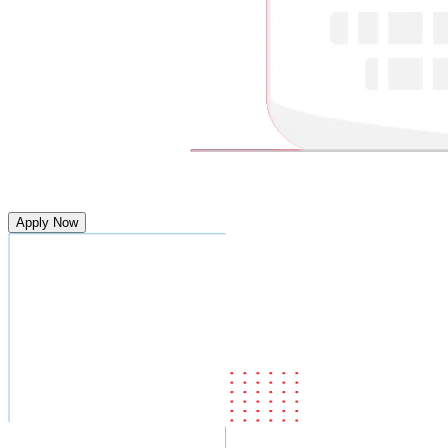
Apply Now