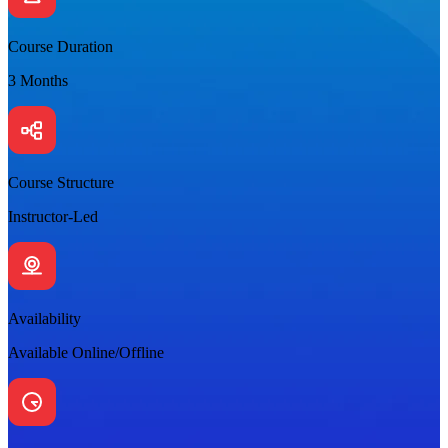
Course Duration
3 Months
Course Structure
Instructor-Led
Availability
Available Online/Offline