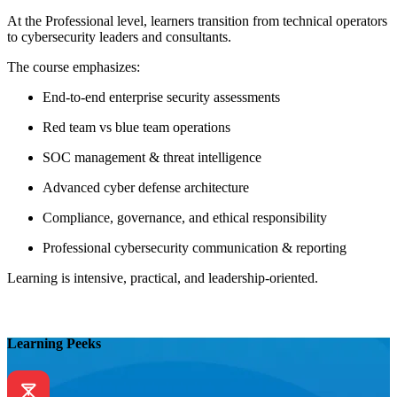
At the Professional level, learners transition from technical operators
to cybersecurity leaders and consultants.
The course emphasizes:
End-to-end enterprise security assessments
Red team vs blue team operations
SOC management & threat intelligence
Advanced cyber defense architecture
Compliance, governance, and ethical responsibility
Professional cybersecurity communication & reporting
Learning is intensive, practical, and leadership-oriented.
Learning Peeks