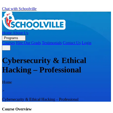
Chat with Schoolville
Home
About Us
Programs
Courses
Hire Our Grads
Testimonials
Contact Us
Login
Cybersecurity & Ethical
Hacking – Professional
Home
>
Cybersecurity & Ethical Hacking – Professional
Course Overview