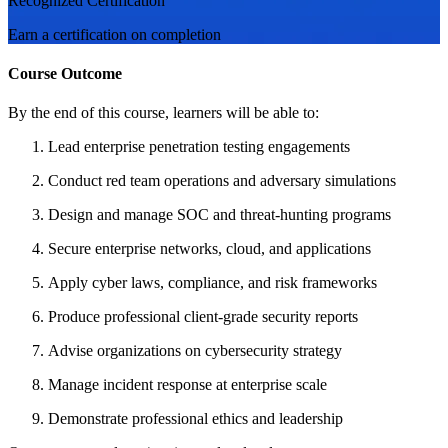
Recognized Certification
Earn a certification on completion
Course Outcome
By the end of this course, learners will be able to:
Lead enterprise penetration testing engagements
Conduct red team operations and adversary simulations
Design and manage SOC and threat-hunting programs
Secure enterprise networks, cloud, and applications
Apply cyber laws, compliance, and risk frameworks
Produce professional client-grade security reports
Advise organizations on cybersecurity strategy
Manage incident response at enterprise scale
Demonstrate professional ethics and leadership