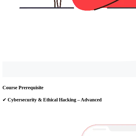
Course Prerequisite
✔
Cybersecurity & Ethical Hacking – Advanced