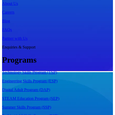
About Us
Careers
Blog
FAQs
Partner with Us
Enquiries & Support
Programs
Technology Skills Program (TSP)
Engineering Skills Program (ESP)
Digital Adult Program (DAP)
STEAM Education Program (SEP)
Summer Skills Program (SSP)