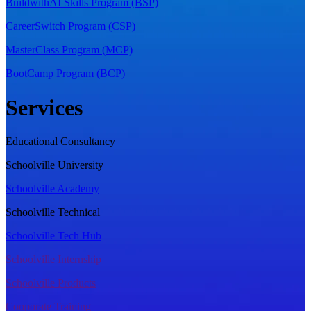
BuildwithAI Skills Program (BSP)
CareerSwitch Program (CSP)
MasterClass Program (MCP)
BootCamp Program (BCP)
Services
Educational Consultancy
Schoolville University
Schoolville Academy
Schoolville Technical
Schoolville Tech Hub
Schoolville Internship
Schoolville Products
Cooporate Training