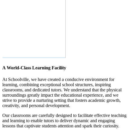
A World-Class Learning Facility
At Schoolville, we have created a conducive environment for
learning, combining exceptional school structures, inspiring
classrooms, and dedicated tutors. We understand that the physical
surroundings greatly impact the educational experience, and we
strive to provide a nurturing setting that fosters academic growth,
creativity, and personal development.
Our classrooms are carefully designed to facilitate effective teaching
and learning to enable tutors to deliver dynamic and engaging
lessons that captivate students attention and spark their curiosity.