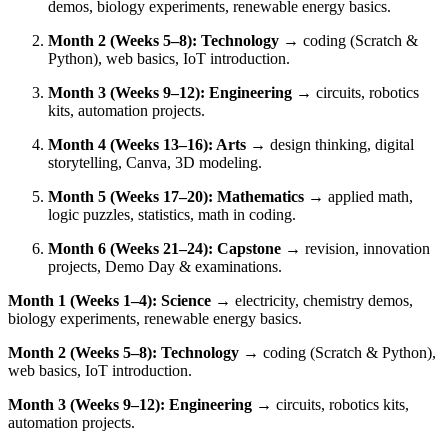
demos, biology experiments, renewable energy basics.
Month 2 (Weeks 5–8): Technology
→ coding (Scratch &
Python), web basics, IoT introduction.
Month 3 (Weeks 9–12): Engineering
→ circuits, robotics
kits, automation projects.
Month 4 (Weeks 13–16): Arts
→ design thinking, digital
storytelling, Canva, 3D modeling.
Month 5 (Weeks 17–20): Mathematics
→ applied math,
logic puzzles, statistics, math in coding.
Month 6 (Weeks 21–24): Capstone
→ revision, innovation
projects, Demo Day & examinations.
Month 1 (Weeks 1–4): Science
→ electricity, chemistry demos,
biology experiments, renewable energy basics.
Month 2 (Weeks 5–8): Technology
→ coding (Scratch & Python),
web basics, IoT introduction.
Month 3 (Weeks 9–12): Engineering
→ circuits, robotics kits,
automation projects.