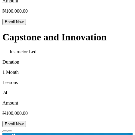
Amount
₦100,000.00
Enroll Now
Capstone and Innovation
Instructor Led
Duration
1 Month
Lessons
24
Amount
₦100,000.00
Enroll Now