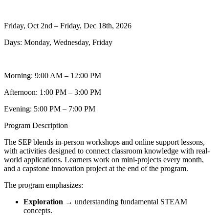
Friday, Oct 2nd – Friday, Dec 18th, 2026
Days: Monday, Wednesday, Friday
Morning: 9:00 AM – 12:00 PM
Afternoon: 1:00 PM – 3:00 PM
Evening: 5:00 PM – 7:00 PM
Program Description
The SEP blends in-person workshops and online support lessons,
with activities designed to connect classroom knowledge with real-
world applications. Learners work on mini-projects every month,
and a capstone innovation project at the end of the program.
The program emphasizes:
Exploration
→ understanding fundamental STEAM
concepts.