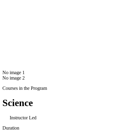
No image 1
No image 2
Courses in the Program
Science
Instructor Led
Duration