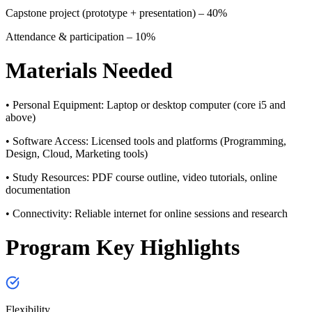
Capstone project (prototype + presentation) – 40%
Attendance & participation – 10%
Materials Needed
• Personal Equipment:
Laptop or desktop computer (core i5 and
above)
• Software Access:
Licensed tools and platforms (Programming,
Design, Cloud, Marketing tools)
• Study Resources:
PDF course outline, video tutorials, online
documentation
• Connectivity:
Reliable internet for online sessions and research
Program Key Highlights
Flexibility