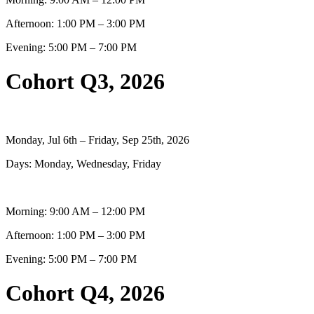
Afternoon: 1:00 PM – 3:00 PM
Evening: 5:00 PM – 7:00 PM
Cohort Q3, 2026
Monday, Jul 6th – Friday, Sep 25th, 2026
Days: Monday, Wednesday, Friday
Morning: 9:00 AM – 12:00 PM
Afternoon: 1:00 PM – 3:00 PM
Evening: 5:00 PM – 7:00 PM
Cohort Q4, 2026