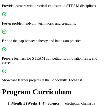
Provide learners with practical exposure to STEAM disciplines.
Foster problem-solving, teamwork, and creativity.
Bridge the gap between theory and hands-on practice.
Prepare learners for STEAM competitions, innovation fairs, and
careers.
Showcase learner projects at the Schoolville TechFest.
Program Curriculum
Month 1 (Weeks 1–4): Science
→ electricity, chemistry