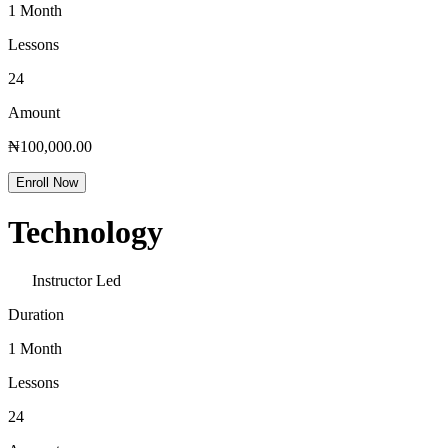
1 Month
Lessons
24
Amount
₦100,000.00
Enroll Now
Technology
Instructor Led
Duration
1 Month
Lessons
24