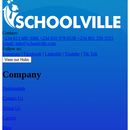
Contact:
+234 813 680 3006
+234 810 978 6538
+234 802 350 3315
Email: info@schoolville.com
Follow us:
Instagram
|
Facebook
|
LinkedIn
|
Youtube
|
Tik Tok
View our Hubs
Company
Testimonials
Contact Us
About Us
Careers
Blog