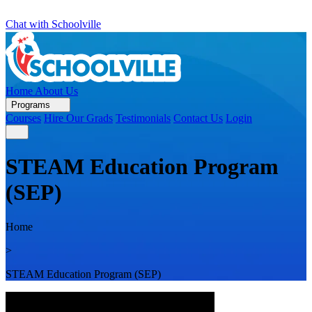
Chat with Schoolville
Home
About Us
Programs
Courses
Hire Our Grads
Testimonials
Contact Us
Login
STEAM Education Program
(SEP)
Home
>
STEAM Education Program (SEP)