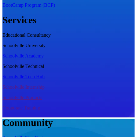
BootCamp Program (BCP)
Services
Educational Consultancy
Schoolville University
Schoolville Academy
Schoolville Technical
Schoolville Tech Hub
Schoolville Internship
Schoolville Products
Cooporate Training
Community