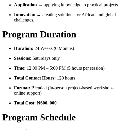
Application
→ applying knowledge to practical projects.
Innovation
→ creating solutions for African and global
challenges.
Program Duration
Duration:
24 Weeks (6 Months)
Sessions:
Saturdays only
Time:
12:00 PM – 5:00 PM (5 hours per session)
Total Contact Hours:
120 hours
Format:
Blended (In-person project-based workshops +
online support)
Total Cost: N600, 000
Program Schedule