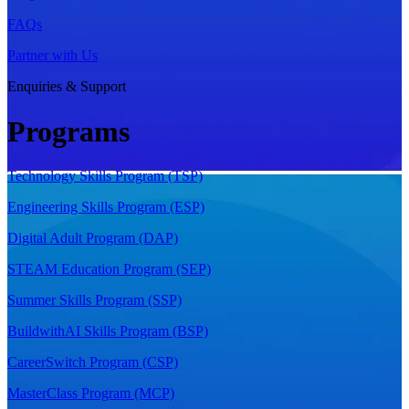
FAQs
Partner with Us
Enquiries & Support
Programs
Technology Skills Program (TSP)
Engineering Skills Program (ESP)
Digital Adult Program (DAP)
STEAM Education Program (SEP)
Summer Skills Program (SSP)
BuildwithAI Skills Program (BSP)
CareerSwitch Program (CSP)
MasterClass Program (MCP)