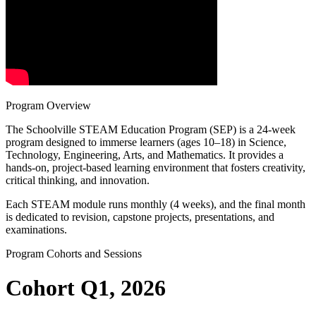
Program Overview
The Schoolville STEAM Education Program (SEP) is a 24-week
program designed to immerse learners (ages 10–18) in Science,
Technology, Engineering, Arts, and Mathematics. It provides a
hands-on, project-based learning environment that fosters creativity,
critical thinking, and innovation.
Each STEAM module runs monthly (4 weeks), and the final month
is dedicated to revision, capstone projects, presentations, and
examinations.
Program Cohorts and Sessions
Cohort Q1, 2026