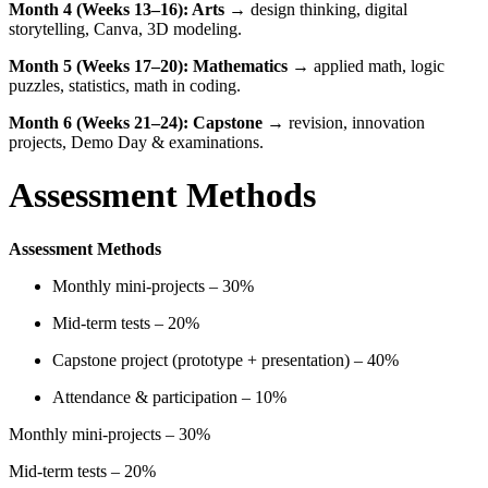
Month 4 (Weeks 13–16): Arts
→ design thinking, digital
storytelling, Canva, 3D modeling.
Month 5 (Weeks 17–20): Mathematics
→ applied math, logic
puzzles, statistics, math in coding.
Month 6 (Weeks 21–24): Capstone
→ revision, innovation
projects, Demo Day & examinations.
Assessment Methods
Assessment Methods
Monthly mini-projects – 30%
Mid-term tests – 20%
Capstone project (prototype + presentation) – 40%
Attendance & participation – 10%
Monthly mini-projects – 30%
Mid-term tests – 20%