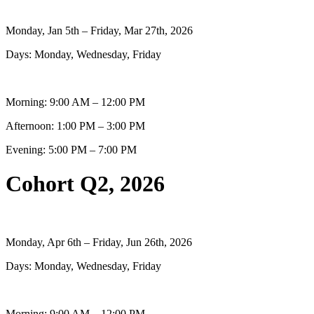
Monday, Jan 5th – Friday, Mar 27th, 2026
Days: Monday, Wednesday, Friday
Morning: 9:00 AM – 12:00 PM
Afternoon: 1:00 PM – 3:00 PM
Evening: 5:00 PM – 7:00 PM
Cohort Q2, 2026
Monday, Apr 6th – Friday, Jun 26th, 2026
Days: Monday, Wednesday, Friday
Morning: 9:00 AM – 12:00 PM