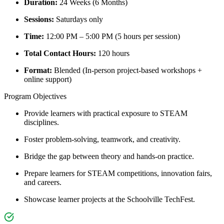
Duration:
24 Weeks (6 Months)
Sessions:
Saturdays only
Time:
12:00 PM – 5:00 PM (5 hours per session)
Total Contact Hours:
120 hours
Format:
Blended (In-person project-based workshops +
online support)
Program Objectives
Provide learners with practical exposure to STEAM
disciplines.
Foster problem-solving, teamwork, and creativity.
Bridge the gap between theory and hands-on practice.
Prepare learners for STEAM competitions, innovation fairs,
and careers.
Showcase learner projects at the Schoolville TechFest.