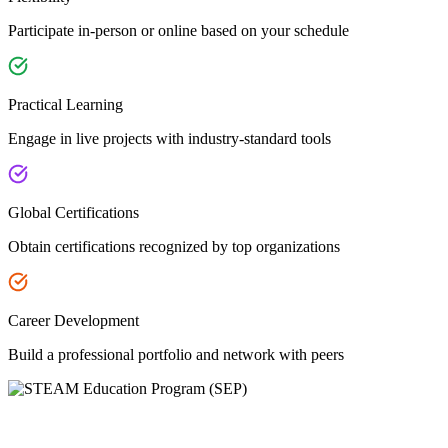
Participate in-person or online based on your schedule
Practical Learning
Engage in live projects with industry-standard tools
Global Certifications
Obtain certifications recognized by top organizations
Career Development
Build a professional portfolio and network with peers