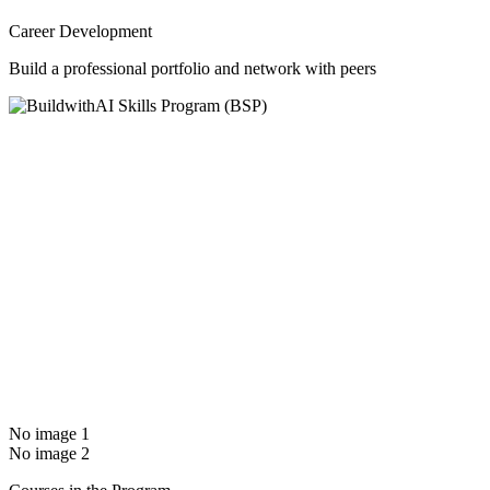
Career Development
Build a professional portfolio and network with peers
No image 1
No image 2