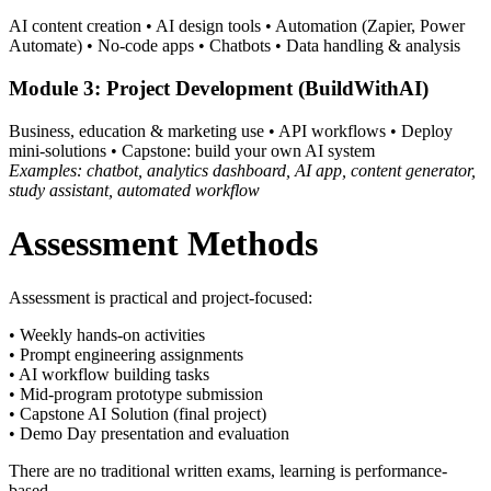
AI content creation • AI design tools • Automation (Zapier, Power
Automate) • No-code apps • Chatbots • Data handling & analysis
Module 3: Project Development (BuildWithAI)
Business, education & marketing use • API workflows • Deploy
mini-solutions • Capstone: build your own AI system
Examples: chatbot, analytics dashboard, AI app, content generator,
study assistant, automated workflow
Assessment Methods
Assessment is practical and project-focused:
• Weekly hands-on activities
• Prompt engineering assignments
• AI workflow building tasks
• Mid-program prototype submission
• Capstone AI Solution (final project)
• Demo Day presentation and evaluation
There are no traditional written exams, learning is performance-
based.