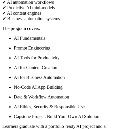
✔ AI automation workflows
✔ Predictive AI mini-models
✔ AI content engines
✔ Business automation systems
The program covers:
AI Fundamentals
Prompt Engineering
AI Tools for Productivity
AI for Content Creation
AI for Business Automation
No-Code AI App Building
Data & Workflow Automation
AI Ethics, Security & Responsible Use
Capstone Project: Build Your Own AI Solution
Learners graduate with a portfolio-ready AI project and a