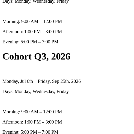
Days: Monday, Wednesday, Friday
Morning: 9:00 AM – 12:00 PM
Afternoon: 1:00 PM – 3:00 PM
Evening: 5:00 PM – 7:00 PM
Cohort Q3, 2026
Monday, Jul 6th – Friday, Sep 25th, 2026
Days: Monday, Wednesday, Friday
Morning: 9:00 AM – 12:00 PM
Afternoon: 1:00 PM – 3:00 PM
Evening: 5:00 PM – 7:00 PM