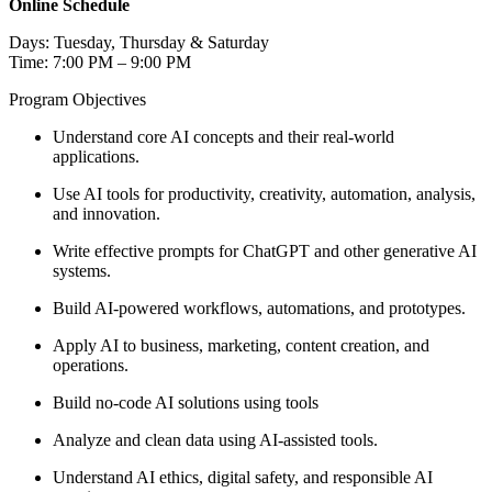
Online Schedule
Days: Tuesday, Thursday & Saturday
Time: 7:00 PM – 9:00 PM
Program Objectives
Understand core AI concepts and their real-world
applications.
Use AI tools for productivity, creativity, automation, analysis,
and innovation.
Write effective prompts for ChatGPT and other generative AI
systems.
Build AI-powered workflows, automations, and prototypes.
Apply AI to business, marketing, content creation, and
operations.
Build no-code AI solutions using tools
Analyze and clean data using AI-assisted tools.
Understand AI ethics, digital safety, and responsible AI