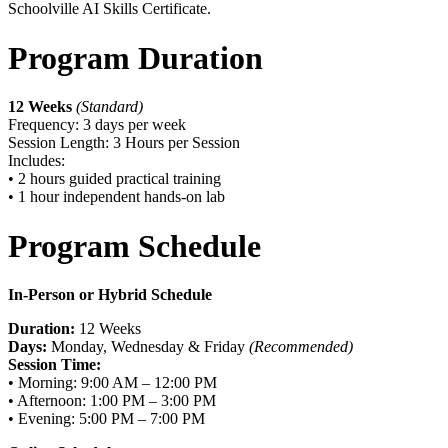
Schoolville AI Skills Certificate.
Program Duration
12 Weeks
(Standard)
Frequency: 3 days per week
Session Length: 3 Hours per Session
Includes:
• 2 hours guided practical training
• 1 hour independent hands-on lab
Program Schedule
In-Person or Hybrid Schedule
Duration:
12 Weeks
Days:
Monday, Wednesday & Friday
(Recommended)
Session Time:
• Morning: 9:00 AM – 12:00 PM
• Afternoon: 1:00 PM – 3:00 PM
• Evening: 5:00 PM – 7:00 PM