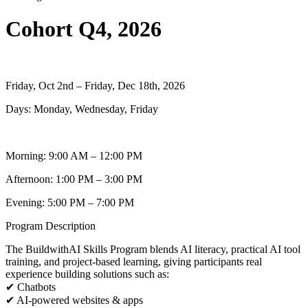
Cohort Q4, 2026
Friday, Oct 2nd – Friday, Dec 18th, 2026
Days: Monday, Wednesday, Friday
Morning: 9:00 AM – 12:00 PM
Afternoon: 1:00 PM – 3:00 PM
Evening: 5:00 PM – 7:00 PM
Program Description
The BuildwithAI Skills Program blends AI literacy, practical AI tool
training, and project-based learning, giving participants real
experience building solutions such as:
✔ Chatbots
✔ AI-powered websites & apps