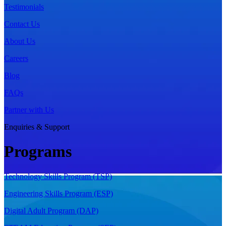
Testimonials
Contact Us
About Us
Careers
Blog
FAQs
Partner with Us
Enquiries & Support
Programs
Technology Skills Program (TSP)
Engineering Skills Program (ESP)
Digital Adult Program (DAP)