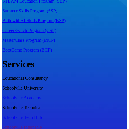
STEAM Education Program (SEP)
Summer Skills Program (SSP)
BuildwithAI Skills Program (BSP)
CareerSwitch Program (CSP)
MasterClass Program (MCP)
BootCamp Program (BCP)
Services
Educational Consultancy
Schoolville University
Schoolville Academy
Schoolville Technical
Schoolville Tech Hub
Schoolville Internship