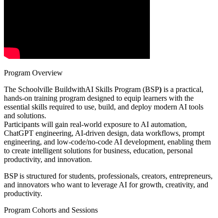
Program Overview
The Schoolville BuildwithAI Skills Program (BSP
)
is a practical,
hands-on training program designed to equip learners with the
essential skills required to use, build, and deploy modern AI tools
and solutions.
Participants will gain real-world exposure to AI automation,
ChatGPT engineering, AI-driven design, data workflows, prompt
engineering, and low-code/no-code AI development, enabling them
to create intelligent solutions for business, education, personal
productivity, and innovation.
BSP is structured for students, professionals, creators, entrepreneurs,
and innovators who want to leverage AI for growth, creativity, and
productivity.
Program Cohorts and Sessions