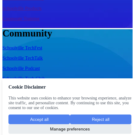
Schoolville Products
Cooporate Training
Community
Schoolville TechFest
Schoolville TechTalk
Schoolville Podcast
Schoolville Tech Club
Cookie Disclaimer
Schoolville Referrals
This website uses cookies to enhance your browsing experience, analyze
Schoolville Scholarship
site traffic, and personalize content. By continuing to use this site, you
consent to our use of cookies.
Schoolville Bootcamp
Accept all
Reject all
Schoolville Foundation
Manage preferences
Terms of Use
|
Privacy Policy
|
Refund Policy