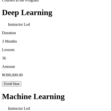
Courses in the Program
Deep Learning
Instructor Led
Duration
3 Months
Lessons
36
Amount
₦300,000.00
Enroll Now
Machine Learning
Instructor Led