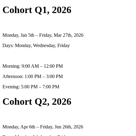
Cohort Q1, 2026
Monday, Jan 5th – Friday, Mar 27th, 2026
Days: Monday, Wednesday, Friday
Morning: 9:00 AM – 12:00 PM
Afternoon: 1:00 PM – 3:00 PM
Evening: 5:00 PM – 7:00 PM
Cohort Q2, 2026
Monday, Apr 6th – Friday, Jun 26th, 2026