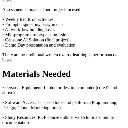
Assessment is practical and project-focused:
• Weekly hands-on activities
• Prompt engineering assignments
• AI workflow building tasks
• Mid-program prototype submission
• Capstone AI Solution (final project)
• Demo Day presentation and evaluation
There are no traditional written exams, learning is performance-
based.
Materials Needed
• Personal Equipment:
Laptop or desktop computer (core i5 and
above)
• Software Access:
Licensed tools and platforms (Programming,
Design, Cloud, Marketing tools)
• Study Resources:
PDF course outline, video tutorials, online
documentation