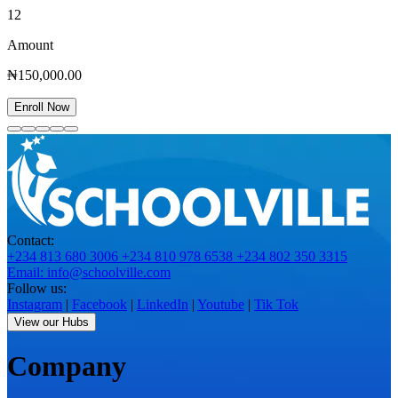
12
Amount
₦150,000.00
Enroll Now
Contact:
+234 813 680 3006
+234 810 978 6538
+234 802 350 3315
Email: info@schoolville.com
Follow us:
Instagram
|
Facebook
|
LinkedIn
|
Youtube
|
Tik Tok
View our Hubs
Company