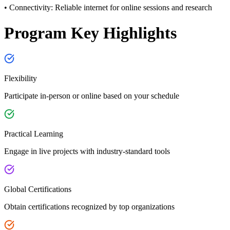
• Connectivity:
Reliable internet for online sessions and research
Program Key Highlights
Flexibility
Participate in-person or online based on your schedule
Practical Learning
Engage in live projects with industry-standard tools
Global Certifications
Obtain certifications recognized by top organizations