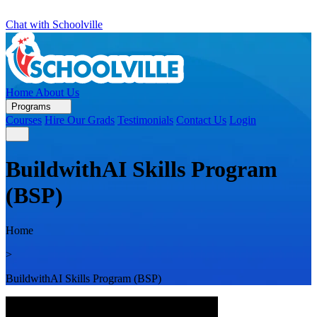
Chat with Schoolville
Home
About Us
Programs
Courses
Hire Our Grads
Testimonials
Contact Us
Login
BuildwithAI Skills Program
(BSP)
Home
>
BuildwithAI Skills Program (BSP)