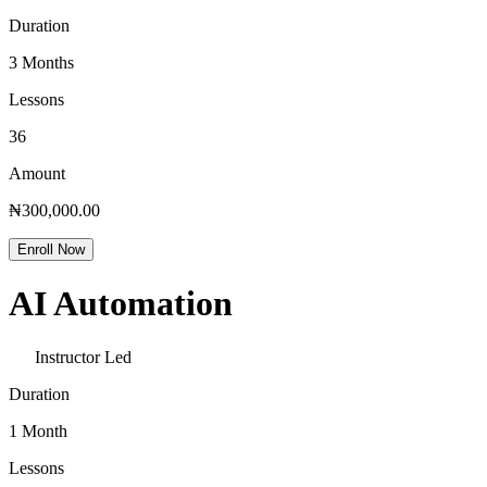
Duration
3 Months
Lessons
36
Amount
₦300,000.00
Enroll Now
AI Automation
Instructor Led
Duration
1 Month
Lessons