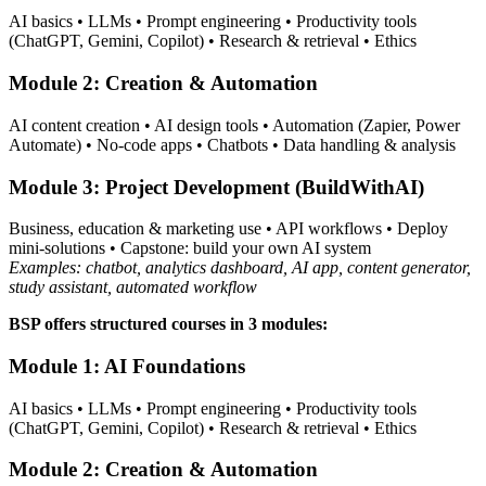
AI basics • LLMs • Prompt engineering • Productivity tools
(ChatGPT, Gemini, Copilot) • Research & retrieval • Ethics
Module 2: Creation & Automation
AI content creation • AI design tools • Automation (Zapier, Power
Automate) • No-code apps • Chatbots • Data handling & analysis
Module 3: Project Development (BuildWithAI)
Business, education & marketing use • API workflows • Deploy
mini-solutions • Capstone: build your own AI system
Examples: chatbot, analytics dashboard, AI app, content generator,
study assistant, automated workflow
BSP offers structured courses in 3 modules:
Module 1: AI Foundations
AI basics • LLMs • Prompt engineering • Productivity tools
(ChatGPT, Gemini, Copilot) • Research & retrieval • Ethics
Module 2: Creation & Automation