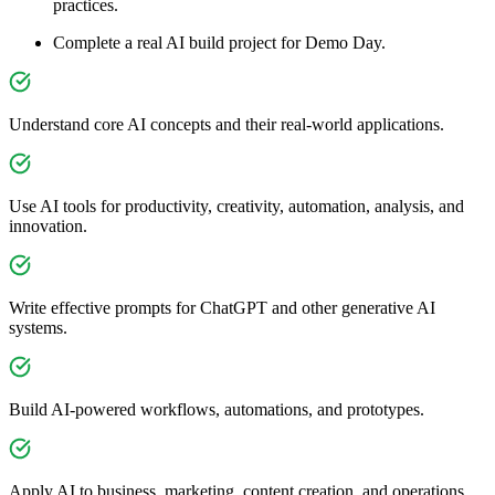
practices.
Complete a real AI build project for Demo Day.
Understand core AI concepts and their real-world applications.
Use AI tools for productivity, creativity, automation, analysis, and
innovation.
Write effective prompts for ChatGPT and other generative AI
systems.
Build AI-powered workflows, automations, and prototypes.
Apply AI to business, marketing, content creation, and operations.