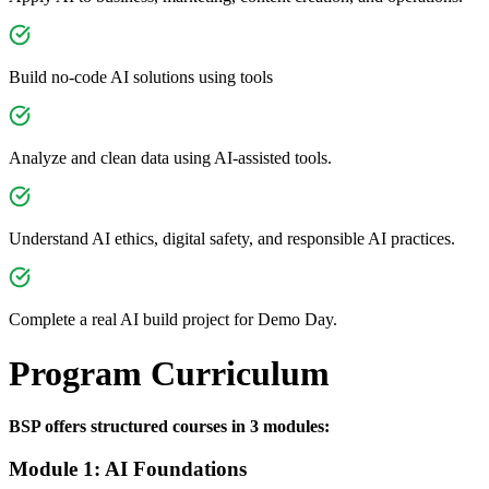
Build no-code AI solutions using tools
Analyze and clean data using AI-assisted tools.
Understand AI ethics, digital safety, and responsible AI practices.
Complete a real AI build project for Demo Day.
Program Curriculum
BSP offers structured courses in 3 modules:
Module 1: AI Foundations