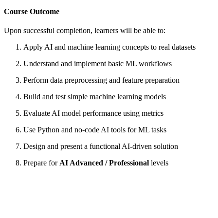
Course Outcome
Upon successful completion, learners will be able to:
Apply AI and machine learning concepts to real datasets
Understand and implement basic ML workflows
Perform data preprocessing and feature preparation
Build and test simple machine learning models
Evaluate AI model performance using metrics
Use Python and no-code AI tools for ML tasks
Design and present a functional AI-driven solution
Prepare for
AI Advanced / Professional
levels