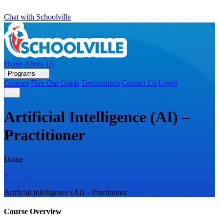
Chat with Schoolville
Home
About Us
Programs
Courses
Hire Our Grads
Testimonials
Contact Us
Login
Artificial Intelligence (AI) –
Practitioner
Home
>
Artificial Intelligence (AI) – Practitioner
Course Overview