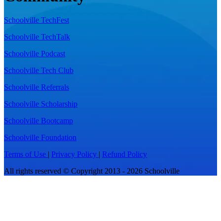
Schoolville TechFest
Schoolville TechTalk
Schoolville Podcast
Schoolville Tech Club
Schoolville Referrals
Schoolville Scholarship
Schoolville Bootcamp
Schoolville Foundation
Terms of Use
|
Privacy Policy
|
Refund Policy
All rights reserved © Copyright 2013 - 2026 Schoolville