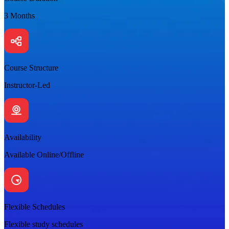
3 Months
Course Structure
Instructor-Led
Availability
Available Online/Offline
Flexible Schedules
Flexible study schedules