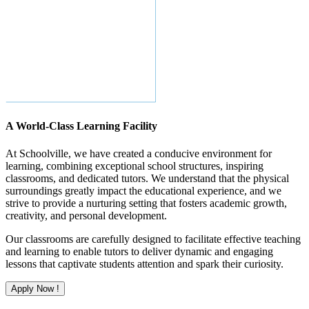
A World-Class Learning Facility
At Schoolville, we have created a conducive environment for
learning, combining exceptional school structures, inspiring
classrooms, and dedicated tutors. We understand that the physical
surroundings greatly impact the educational experience, and we
strive to provide a nurturing setting that fosters academic growth,
creativity, and personal development.
Our classrooms are carefully designed to facilitate effective teaching
and learning to enable tutors to deliver dynamic and engaging
lessons that captivate students attention and spark their curiosity.
Apply Now !