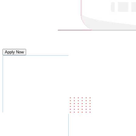
Apply Now