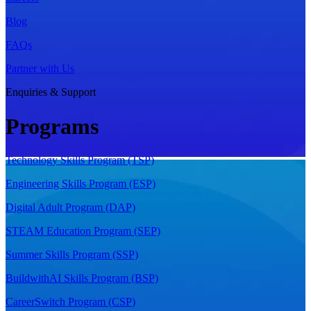
Blog
FAQs
Partner with Us
Enquiries & Support
Programs
Technology Skills Program (TSP)
Engineering Skills Program (ESP)
Digital Adult Program (DAP)
STEAM Education Program (SEP)
Summer Skills Program (SSP)
BuildwithAI Skills Program (BSP)
CareerSwitch Program (CSP)