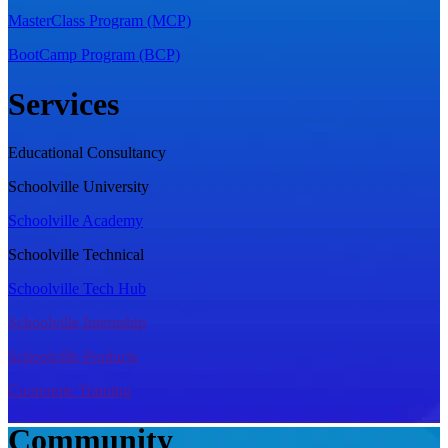
MasterClass Program (MCP)
BootCamp Program (BCP)
Services
Educational Consultancy
Schoolville University
Schoolville Academy
Schoolville Technical
Schoolville Tech Hub
Schoolville Internship
Schoolville Products
Cooporate Training
Community