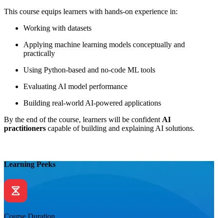
This course equips learners with hands-on experience in:
Working with datasets
Applying machine learning models conceptually and
practically
Using Python-based and no-code ML tools
Evaluating AI model performance
Building real-world AI-powered applications
By the end of the course, learners will be confident
AI
practitioners
capable of building and explaining AI solutions.
Learning Peeks
Course Duration