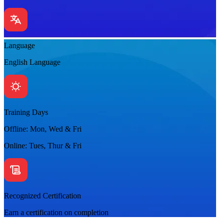
Language
English Language
Training Days
Offline: Mon, Wed & Fri
Online: Tues, Thur & Fri
Recognized Certification
Earn a certification on completion