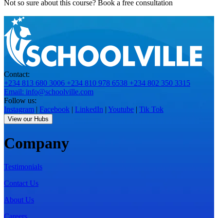
Not so sure about this course?
Book a free consultation
Contact:
+234 813 680 3006
+234 810 978 6538
+234 802 350 3315
Email: info@schoolville.com
Follow us:
Instagram
|
Facebook
|
LinkedIn
|
Youtube
|
Tik Tok
View our Hubs
Company
Testimonials
Contact Us
About Us
Careers