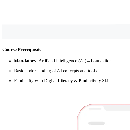
Course Prerequisite
Mandatory:
Artificial Intelligence (AI) – Foundation
Basic understanding of AI concepts and tools
Familiarity with Digital Literacy & Productivity Skills