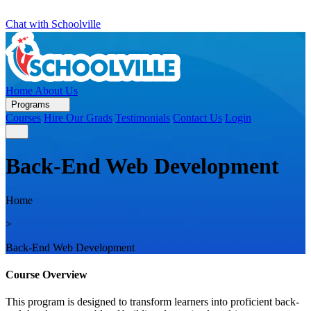
Chat with Schoolville
Home
About Us
Programs
Courses
Hire Our Grads
Testimonials
Contact Us
Login
Back-End Web Development
Home
>
Back-End Web Development
Course Overview
This program is designed to transform learners into proficient back-