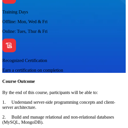
Training Days
Offline: Mon, Wed & Fri
Online: Tues, Thur & Fri
Recognized Certification
Earn a certification on completion
Course Outcome
By the end of this course, participants will be able to:
1. Understand server-side programming concepts and client-
server architecture.
2. Build and manage relational and non-relational databases
(MySQL, MongoDB).