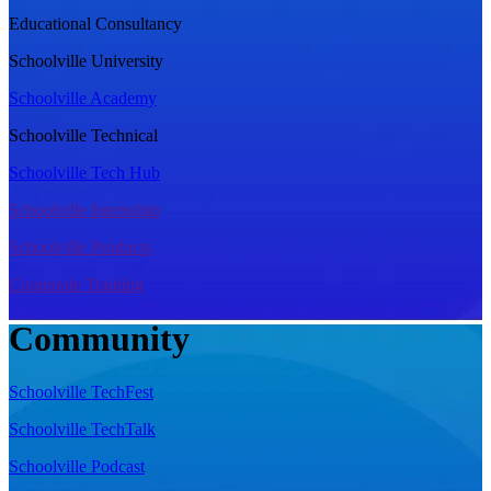
Educational Consultancy
Schoolville University
Schoolville Academy
Schoolville Technical
Schoolville Tech Hub
Schoolville Internship
Schoolville Products
Cooporate Training
Community
Schoolville TechFest
Schoolville TechTalk
Schoolville Podcast