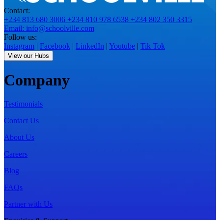
Contact:
+234 813 680 3006
+234 810 978 6538
+234 802 350 3315
Email: info@schoolville.com
Follow us:
Instagram
|
Facebook
|
LinkedIn
|
Youtube
|
Tik Tok
View our Hubs
Company
Testimonials
Contact Us
About Us
Careers
Blog
FAQs
Partner with Us