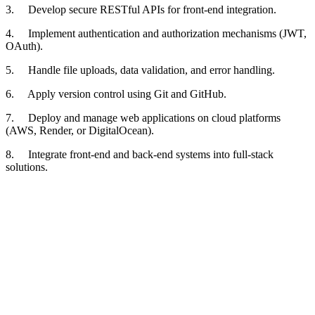
3. Develop secure RESTful APIs for front-end integration.
4. Implement authentication and authorization mechanisms (JWT,
OAuth).
5. Handle file uploads, data validation, and error handling.
6. Apply version control using Git and GitHub.
7. Deploy and manage web applications on cloud platforms
(AWS, Render, or DigitalOcean).
8. Integrate front-end and back-end systems into full-stack
solutions.