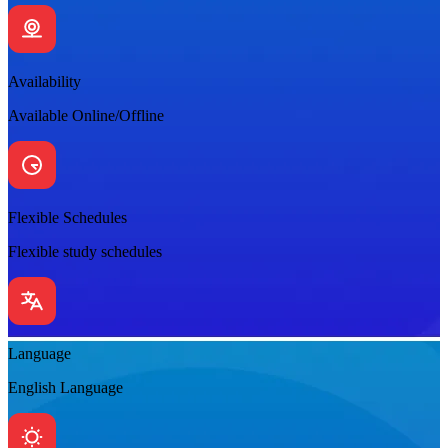
Availability
Available Online/Offline
Flexible Schedules
Flexible study schedules
Language
English Language