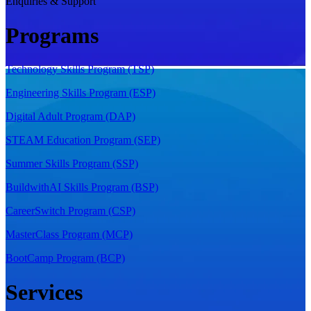
Enquiries & Support
Programs
Technology Skills Program (TSP)
Engineering Skills Program (ESP)
Digital Adult Program (DAP)
STEAM Education Program (SEP)
Summer Skills Program (SSP)
BuildwithAI Skills Program (BSP)
CareerSwitch Program (CSP)
MasterClass Program (MCP)
BootCamp Program (BCP)
Services