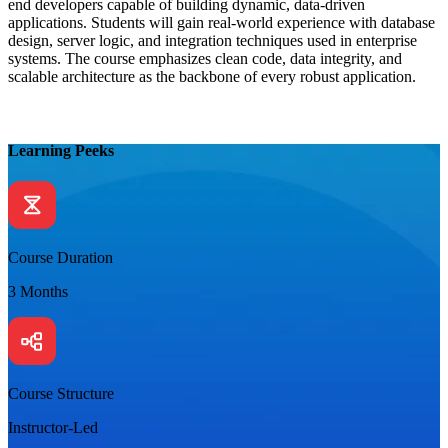
end developers capable of building dynamic, data-driven
applications. Students will gain real-world experience with database
design, server logic, and integration techniques used in enterprise
systems. The course emphasizes clean code, data integrity, and
scalable architecture as the backbone of every robust application.
Learning Peeks
Course Duration
3 Months
Course Structure
Instructor-Led