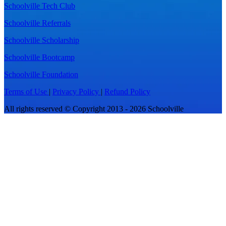
Schoolville Tech Club
Schoolville Referrals
Schoolville Scholarship
Schoolville Bootcamp
Schoolville Foundation
Terms of Use
|
Privacy Policy
|
Refund Policy
All rights reserved © Copyright 2013 - 2026 Schoolville