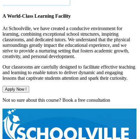
A World-Class Learning Facility
At Schoolville, we have created a conducive environment for
learning, combining exceptional school structures, inspiring
classrooms, and dedicated tutors. We understand that the physical
surroundings greatly impact the educational experience, and we
strive to provide a nurturing setting that fosters academic growth,
creativity, and personal development.
Our classrooms are carefully designed to facilitate effective teaching
and learning to enable tutors to deliver dynamic and engaging
lessons that captivate students attention and spark their curiosity.
Apply Now !
Not so sure about this course?
Book a free consultation