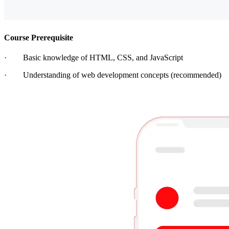
Course Prerequisite
· Basic knowledge of HTML, CSS, and JavaScript
· Understanding of web development concepts (recommended)