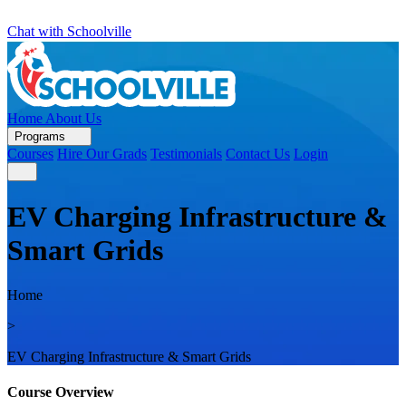
Chat with Schoolville
Home
About Us
Programs
Courses
Hire Our Grads
Testimonials
Contact Us
Login
EV Charging Infrastructure &
Smart Grids
Home
>
EV Charging Infrastructure & Smart Grids
Course Overview