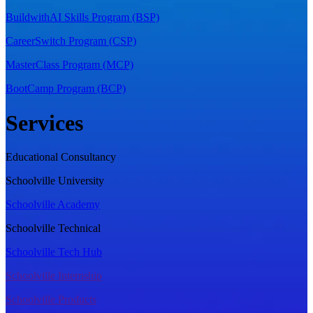
BuildwithAI Skills Program (BSP)
CareerSwitch Program (CSP)
MasterClass Program (MCP)
BootCamp Program (BCP)
Services
Educational Consultancy
Schoolville University
Schoolville Academy
Schoolville Technical
Schoolville Tech Hub
Schoolville Internship
Schoolville Products