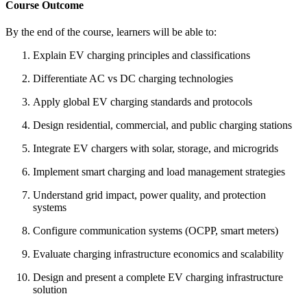
Course Outcome
By the end of the course, learners will be able to:
Explain EV charging principles and classifications
Differentiate AC vs DC charging technologies
Apply global EV charging standards and protocols
Design residential, commercial, and public charging stations
Integrate EV chargers with solar, storage, and microgrids
Implement smart charging and load management strategies
Understand grid impact, power quality, and protection
systems
Configure communication systems (OCPP, smart meters)
Evaluate charging infrastructure economics and scalability
Design and present a complete EV charging infrastructure
solution