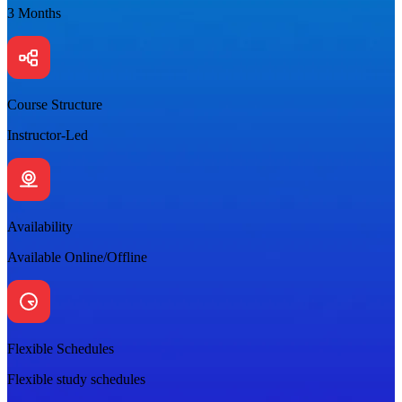
3 Months
Course Structure
Instructor-Led
Availability
Available Online/Offline
Flexible Schedules
Flexible study schedules