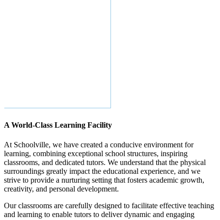
A World-Class Learning Facility
At Schoolville, we have created a conducive environment for
learning, combining exceptional school structures, inspiring
classrooms, and dedicated tutors. We understand that the physical
surroundings greatly impact the educational experience, and we
strive to provide a nurturing setting that fosters academic growth,
creativity, and personal development.
Our classrooms are carefully designed to facilitate effective teaching
and learning to enable tutors to deliver dynamic and engaging