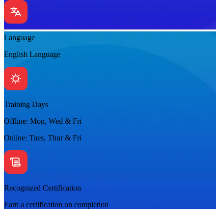
Language
English Language
Training Days
Offline: Mon, Wed & Fri
Online: Tues, Thur & Fri
Recognized Certification
Earn a certification on completion