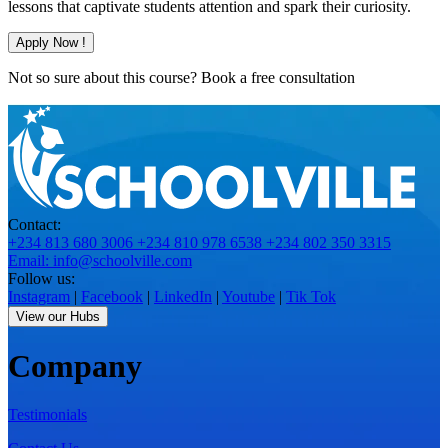
lessons that captivate students attention and spark their curiosity.
Apply Now !
Not so sure about this course?
Book a free consultation
Contact:
+234 813 680 3006
+234 810 978 6538
+234 802 350 3315
Email: info@schoolville.com
Follow us:
Instagram
|
Facebook
|
LinkedIn
|
Youtube
|
Tik Tok
View our Hubs
Company
Testimonials