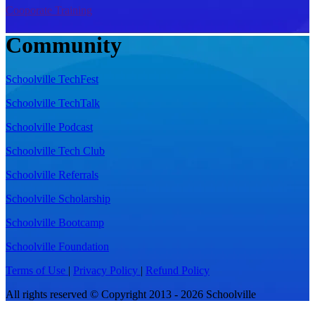
Cooporate Training
Community
Schoolville TechFest
Schoolville TechTalk
Schoolville Podcast
Schoolville Tech Club
Schoolville Referrals
Schoolville Scholarship
Schoolville Bootcamp
Schoolville Foundation
Terms of Use
|
Privacy Policy
|
Refund Policy
All rights reserved © Copyright 2013 - 2026 Schoolville