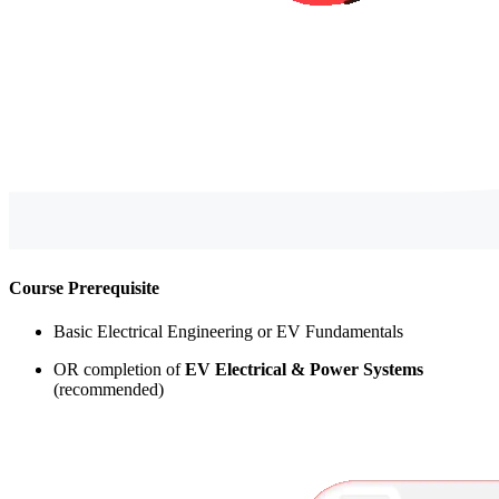
Course Prerequisite
Basic Electrical Engineering or EV Fundamentals
OR completion of
EV Electrical & Power Systems
(recommended)