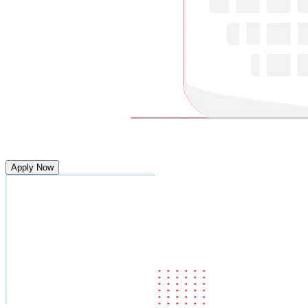
Apply Now