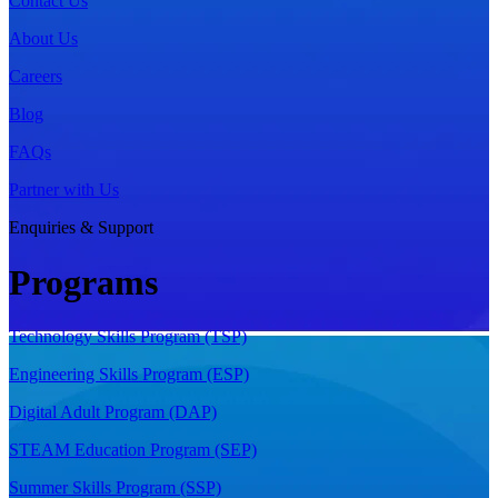
Contact Us
About Us
Careers
Blog
FAQs
Partner with Us
Enquiries & Support
Programs
Technology Skills Program (TSP)
Engineering Skills Program (ESP)
Digital Adult Program (DAP)
STEAM Education Program (SEP)
Summer Skills Program (SSP)