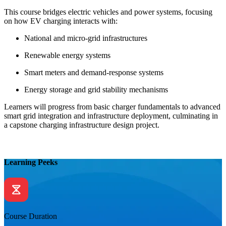
This course bridges electric vehicles and power systems, focusing
on how EV charging interacts with:
National and micro-grid infrastructures
Renewable energy systems
Smart meters and demand-response systems
Energy storage and grid stability mechanisms
Learners will progress from basic charger fundamentals to advanced
smart grid integration and infrastructure deployment, culminating in
a capstone charging infrastructure design project.
Learning Peeks
Course Duration