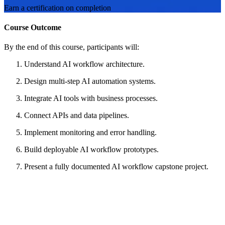
Earn a certification on completion
Course Outcome
By the end of this course, participants will:
Understand AI workflow architecture.
Design multi-step AI automation systems.
Integrate AI tools with business processes.
Connect APIs and data pipelines.
Implement monitoring and error handling.
Build deployable AI workflow prototypes.
Present a fully documented AI workflow capstone project.