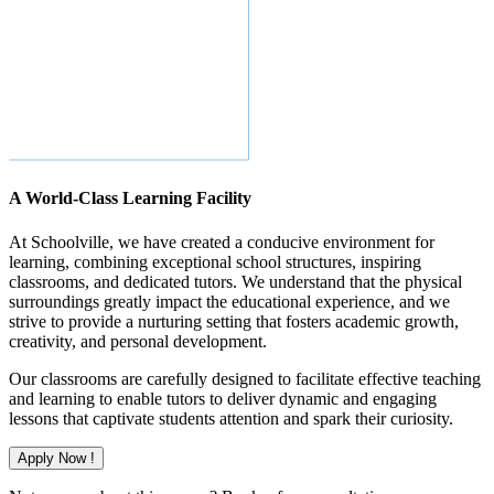
A World-Class Learning Facility
At Schoolville, we have created a conducive environment for
learning, combining exceptional school structures, inspiring
classrooms, and dedicated tutors. We understand that the physical
surroundings greatly impact the educational experience, and we
strive to provide a nurturing setting that fosters academic growth,
creativity, and personal development.
Our classrooms are carefully designed to facilitate effective teaching
and learning to enable tutors to deliver dynamic and engaging
lessons that captivate students attention and spark their curiosity.
Apply Now !