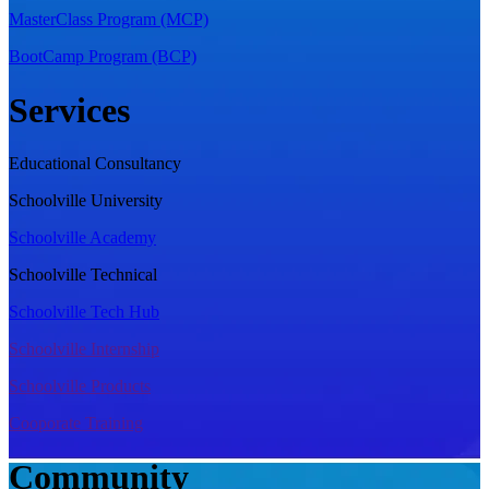
MasterClass Program (MCP)
BootCamp Program (BCP)
Services
Educational Consultancy
Schoolville University
Schoolville Academy
Schoolville Technical
Schoolville Tech Hub
Schoolville Internship
Schoolville Products
Cooporate Training
Community