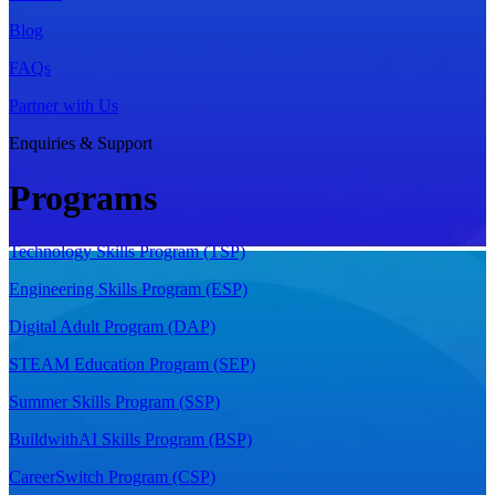
Blog
FAQs
Partner with Us
Enquiries & Support
Programs
Technology Skills Program (TSP)
Engineering Skills Program (ESP)
Digital Adult Program (DAP)
STEAM Education Program (SEP)
Summer Skills Program (SSP)
BuildwithAI Skills Program (BSP)
CareerSwitch Program (CSP)