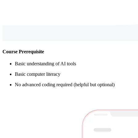
Course Prerequisite
Basic understanding of AI tools
Basic computer literacy
No advanced coding required (helpful but optional)