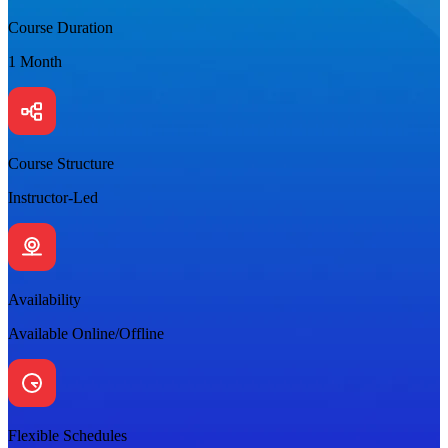
Course Duration
1 Month
Course Structure
Instructor-Led
Availability
Available Online/Offline
Flexible Schedules