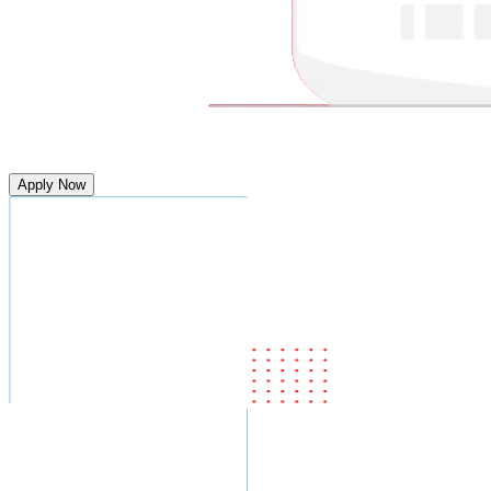
Apply Now