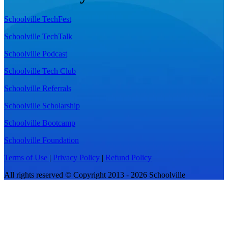
Schoolville TechFest
Schoolville TechTalk
Schoolville Podcast
Schoolville Tech Club
Schoolville Referrals
Schoolville Scholarship
Schoolville Bootcamp
Schoolville Foundation
Terms of Use
|
Privacy Policy
|
Refund Policy
All rights reserved © Copyright 2013 - 2026 Schoolville