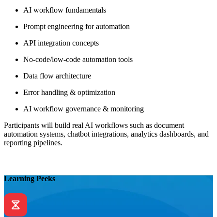
AI workflow fundamentals
Prompt engineering for automation
API integration concepts
No-code/low-code automation tools
Data flow architecture
Error handling & optimization
AI workflow governance & monitoring
Participants will build real AI workflows such as document
automation systems, chatbot integrations, analytics dashboards, and
reporting pipelines.
Learning Peeks