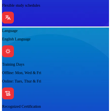
Flexible study schedules
Language
English Language
Training Days
Offline: Mon, Wed & Fri
Online: Tues, Thur & Fri
Recognized Certification