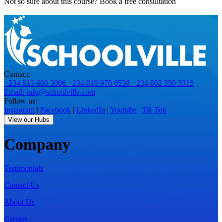
Not so sure about this course?
Book a free consultation
Contact:
+234 813 680 3006
+234 810 978 6538
+234 802 350 3315
Email: info@schoolville.com
Follow us:
Instagram
|
Facebook
|
LinkedIn
|
Youtube
|
Tik Tok
View our Hubs
Company
Testimonials
Contact Us
About Us
Careers