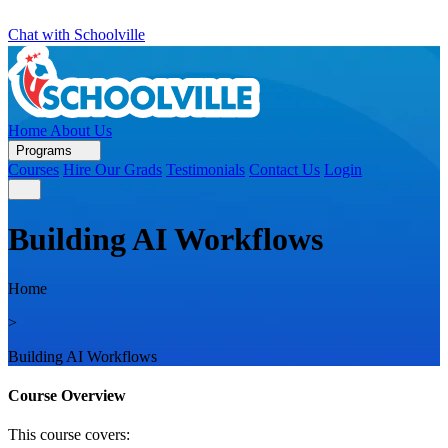
Chat with Schoolville
Home
About Us
Programs
Courses
Hire Our Grads
Testimonials
Contact Us
Login
Building AI Workflows
Home
>
Building AI Workflows
Course Overview
This course covers: