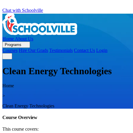
Chat with Schoolville
Home
About Us
Programs
Courses
Hire Our Grads
Testimonials
Contact Us
Login
Clean Energy Technologies
Home
>
Clean Energy Technologies
Course Overview
This course covers: