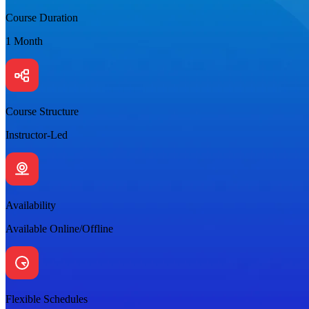
Course Duration
1 Month
Course Structure
Instructor-Led
Availability
Available Online/Offline
Flexible Schedules