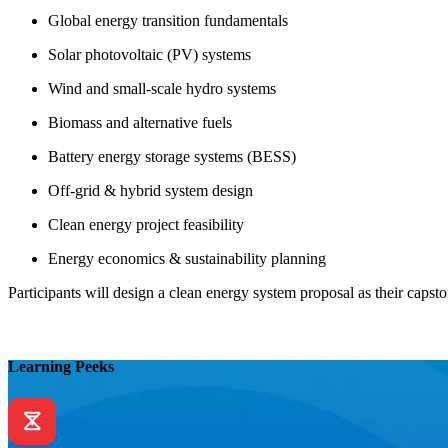
Global energy transition fundamentals
Solar photovoltaic (PV) systems
Wind and small-scale hydro systems
Biomass and alternative fuels
Battery energy storage systems (BESS)
Off-grid & hybrid system design
Clean energy project feasibility
Energy economics & sustainability planning
Participants will design a clean energy system proposal as their capsto
Learning Peeks