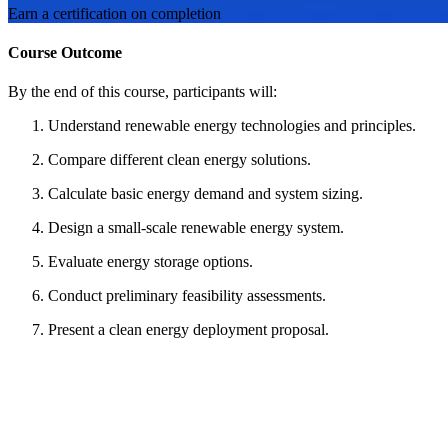
Earn a certification on completion
Course Outcome
By the end of this course, participants will:
Understand renewable energy technologies and principles.
Compare different clean energy solutions.
Calculate basic energy demand and system sizing.
Design a small-scale renewable energy system.
Evaluate energy storage options.
Conduct preliminary feasibility assessments.
Present a clean energy deployment proposal.