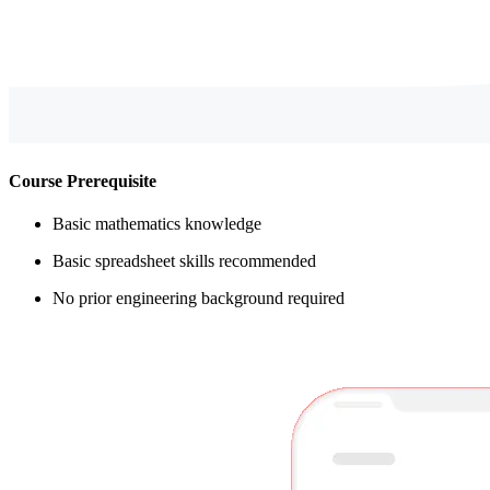
Course Prerequisite
Basic mathematics knowledge
Basic spreadsheet skills recommended
No prior engineering background required