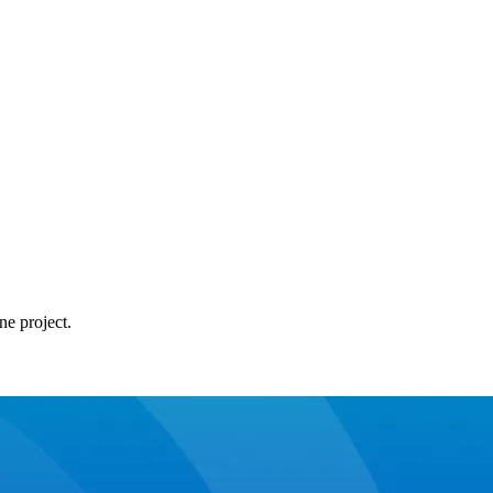
ne project.