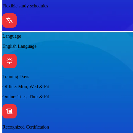
Flexible study schedules
Language
English Language
Training Days
Offline: Mon, Wed & Fri
Online: Tues, Thur & Fri
Recognized Certification