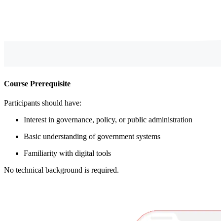
Course Prerequisite
Participants should have:
Interest in governance, policy, or public administration
Basic understanding of government systems
Familiarity with digital tools
No technical background is required.