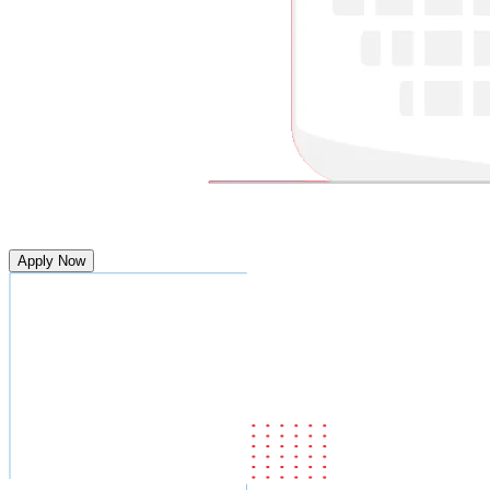
Apply Now