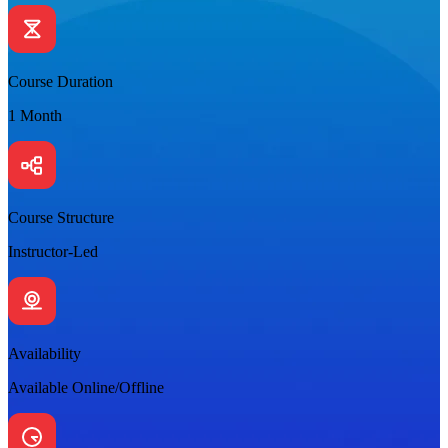
Course Duration
1 Month
Course Structure
Instructor-Led
Availability
Available Online/Offline