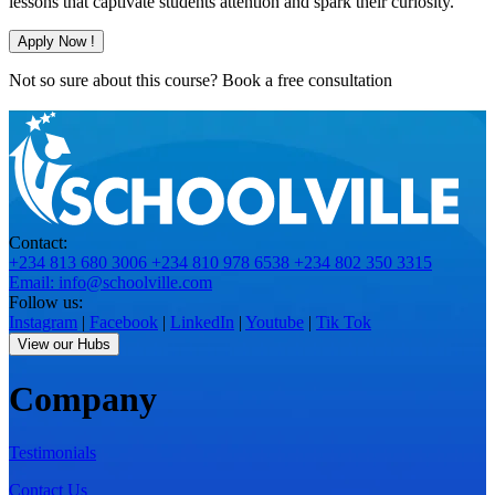
lessons that captivate students attention and spark their curiosity.
Apply Now !
Not so sure about this course?
Book a free consultation
Contact:
+234 813 680 3006
+234 810 978 6538
+234 802 350 3315
Email: info@schoolville.com
Follow us:
Instagram
|
Facebook
|
LinkedIn
|
Youtube
|
Tik Tok
View our Hubs
Company
Testimonials
Contact Us