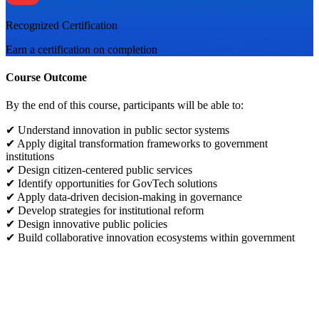
Recognized Certification
Earn a certification on completion
Course Outcome
By the end of this course, participants will be able to:
✔ Understand innovation in public sector systems
✔ Apply digital transformation frameworks to government
institutions
✔ Design citizen-centered public services
✔ Identify opportunities for GovTech solutions
✔ Apply data-driven decision-making in governance
✔ Develop strategies for institutional reform
✔ Design innovative public policies
✔ Build collaborative innovation ecosystems within government