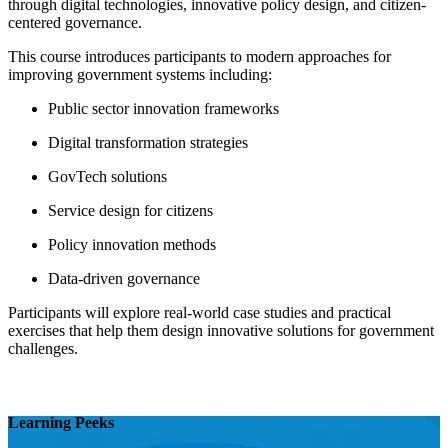
through digital technologies, innovative policy design, and citizen-
centered governance.
This course introduces participants to modern approaches for
improving government systems including:
Public sector innovation frameworks
Digital transformation strategies
GovTech solutions
Service design for citizens
Policy innovation methods
Data-driven governance
Participants will explore real-world case studies and practical
exercises that help them design innovative solutions for government
challenges.
Learning Peeks