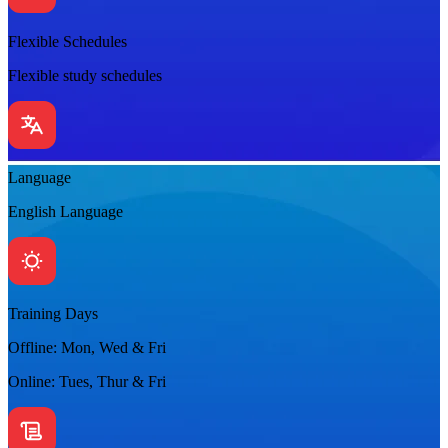
Flexible Schedules
Flexible study schedules
Language
English Language
Training Days
Offline: Mon, Wed & Fri
Online: Tues, Thur & Fri