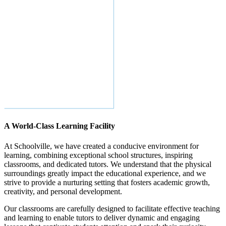
A World-Class Learning Facility
At Schoolville, we have created a conducive environment for
learning, combining exceptional school structures, inspiring
classrooms, and dedicated tutors. We understand that the physical
surroundings greatly impact the educational experience, and we
strive to provide a nurturing setting that fosters academic growth,
creativity, and personal development.
Our classrooms are carefully designed to facilitate effective teaching
and learning to enable tutors to deliver dynamic and engaging