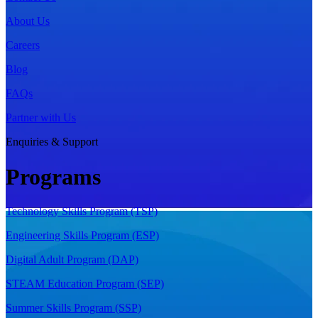
About Us
Careers
Blog
FAQs
Partner with Us
Enquiries & Support
Programs
Technology Skills Program (TSP)
Engineering Skills Program (ESP)
Digital Adult Program (DAP)
STEAM Education Program (SEP)
Summer Skills Program (SSP)