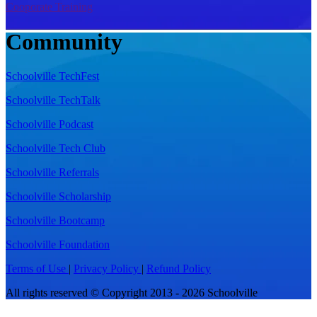
Cooporate Training
Community
Schoolville TechFest
Schoolville TechTalk
Schoolville Podcast
Schoolville Tech Club
Schoolville Referrals
Schoolville Scholarship
Schoolville Bootcamp
Schoolville Foundation
Terms of Use
|
Privacy Policy
|
Refund Policy
All rights reserved © Copyright 2013 - 2026 Schoolville