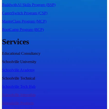
BuildwithAI Skills Program (BSP)
CareerSwitch Program (CSP)
MasterClass Program (MCP)
BootCamp Program (BCP)
Services
Educational Consultancy
Schoolville University
Schoolville Academy
Schoolville Technical
Schoolville Tech Hub
Schoolville Internship
Schoolville Products