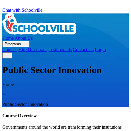
Chat with Schoolville
Home
About Us
Programs
Courses
Hire Our Grads
Testimonials
Contact Us
Login
Public Sector Innovation
Home
>
Public Sector Innovation
Course Overview
Governments around the world are transforming their institutions